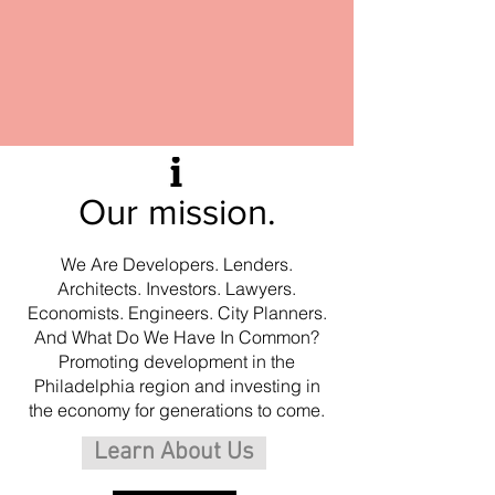
Our mission.
We Are Developers. Lenders.
Architects. Investors. Lawyers.
Economists. Engineers. City Planners.
And What Do We Have In Common?
Promoting development in the
Philadelphia region and
investing in
the economy for generations to come.
Learn About Us