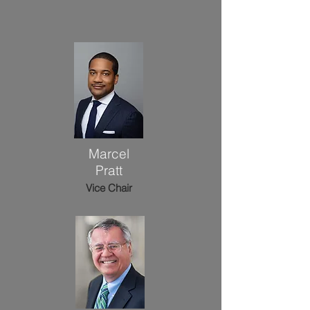
Marcel
Pratt
Vice Chair