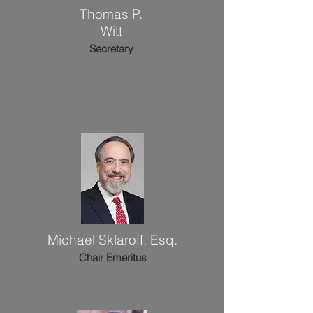
Thomas P.
Witt
Secretary
Michael Sklaroff, Esq.
Chair
Emeritus