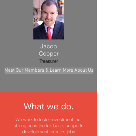
Jacob
Cooper
Treasurer
Meet Our Members & Learn More About Us
What we do.
We work to foster investment that
strengthens the tax base,
supports
development, creates jobs