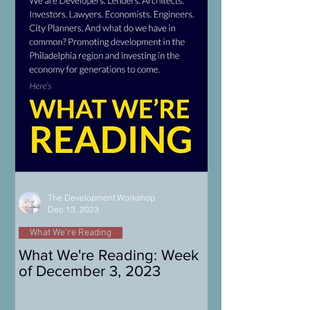
The Development Workshop
Dec 13, 2023
What We're Reading
What We're Reading: Week
of December 3, 2023