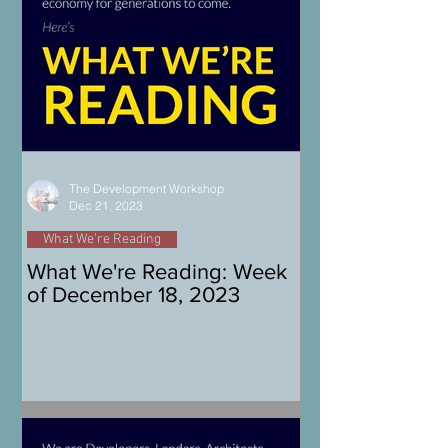
The Development Workshop
Dec 21, 2023
What We're Reading
What We're Reading: Week
of December 18, 2023