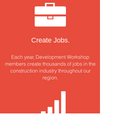
Create Jobs.
Each year, Development Workshop
members create thousands of jobs in the
construction industry throughout our
region.
Innovate.