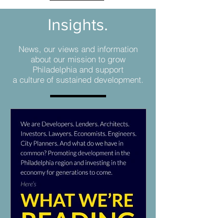
Insights.
News, our views and information
about our mission to grow
Philadelphia and support
a culture of sustained development.