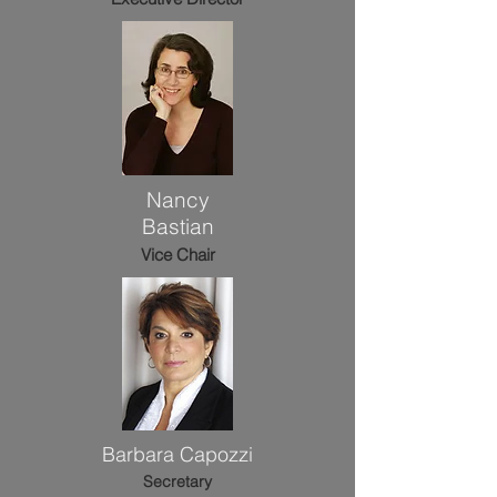
Nancy
Bastian
Vice Chair
Barbara Capozzi
Secretary