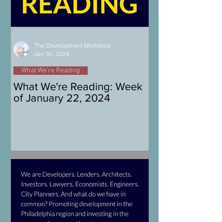
The Development Workshop
Jan 30, 2024
What We're Reading
What We're Reading: Week
of January 22, 2024