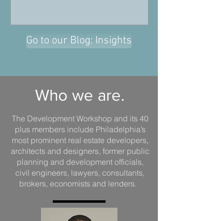
Go to our Blog: Insights
Who we are.
The Development Workshop and its 40
plus members include Philadelphia’s
most prominent real estate developers,
architects and designers, former public
planning and development officials,
civil engineers, lawyers, consultants,
brokers, economists and lenders.