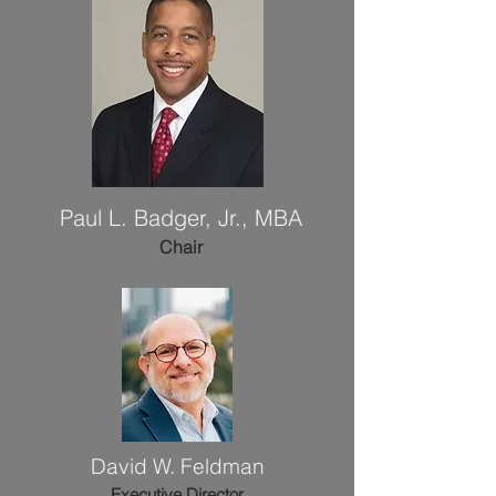
Paul L. Badger, Jr., MBA
Chair
David W. Feldman
Executive Director