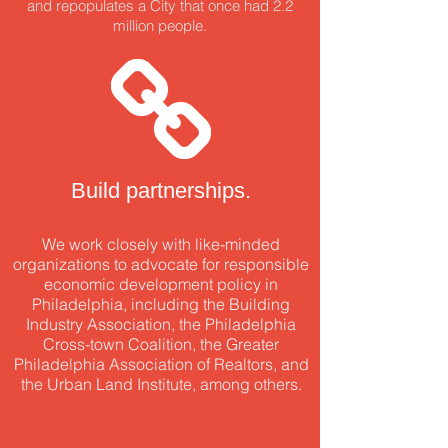
and repopulates
a City that once had 2.2
million people.
Build partnerships.
We work closely with like-minded
organizations to advocate for responsible
economic development policy in
Philadelphia, including the Building
Industry Association, the Philadelphia
Cross-town Coalition, the Greater
Philadelphia Association of Realtors, and
the Urban Land Institute, among others.