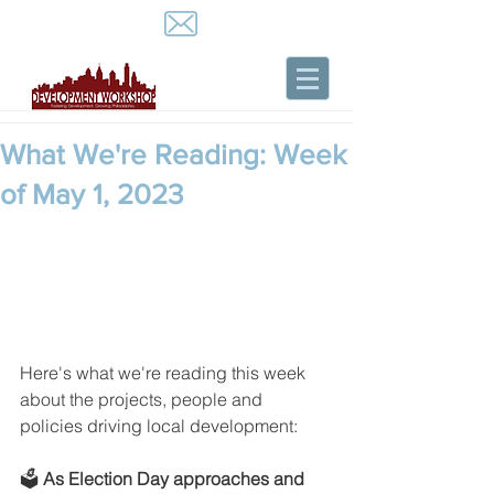
What We're Reading: Week
of May 1, 2023
Here's what we're reading this week 
about the projects, people and 
policies driving local development:
🗳️ 
As Election Day approaches and 