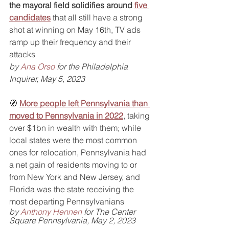
the mayoral field solidifies around 
five 
candidates
 that all still have a strong 
shot at winning on May 16th, TV ads 
ramp up their frequency and their 
attacks
by 
Ana Orso
 for the Philadelphia 
Inquirer, May 5, 2023
🧭 
More people left Pennsylvania than 
moved to Pennsylvania in 2022
, taking 
over $1bn in wealth with them; while 
local states were the most common 
ones for relocation, Pennsylvania had 
a net gain of residents moving to or 
from New York and New Jersey, and 
Florida was the state receiving the 
most departing Pennsylvanians
by 
Anthony Hennen
 for The Center 
Square Pennsylvania, May 2, 2023