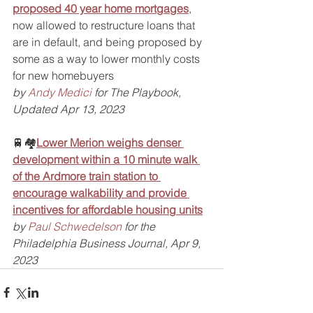
proposed 40 year home mortgages
, 
now allowed to restructure loans that 
are in default, and being proposed by 
some as a way to lower monthly costs 
for new homebuyers
by 
Andy Medici
 for The Playbook, 
Updated Apr 13, 2023
🚆🏘️
Lower Merion weighs denser 
development within a 10 minute walk 
of the Ardmore train station to 
encourage walkability and provide 
incentives for affordable housing units
by 
Paul Schwedelson
 for the 
Philadelphia Business Journal, Apr 9, 
2023