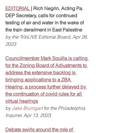
EDITORIAL
 | Rich Negrin, Acting Pa. 
DEP Secretary, calls for continued 
testing of air and water in the wake of 
the train derailment in East Palestine
by the TribLIVE Editorial Board, Apr 26, 
2023
Councilmember Mark Squilla is calling 
for the Zoning Board of Adjustments to 
address the extensive backlog is 
bringing applications to a ZBA 
Hearing, a process further delayed by 
the continuation of covid rules for all 
virtual hearings
by 
Jake Blumgart
 for the Philadelphia 
Inquirer, Apr 13, 2023
Debate swirls around the role of 