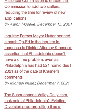
Historical Commission to enable the 
Commission to add two staffers, 
reducing the time for review of new 
applications
by Aaron Moselle, December 15, 2021
Inquirer: Former Mayor Nutter penned 
a harsh Op-Ed in the Inquirer in 
response to District Attorney Krasner’s 
assertion that Philadelphia doesn’t 
have a crime problem, even as 
Philadelphia has had 521 homicides I 
2021 as of the date of Krasner’s 
comments
by Michael Nutter, December 7, 2021
The Susquehanna Valley Daily Item 
took note of Philadelphia’s Eviction 
Diversion program, citing it as a 