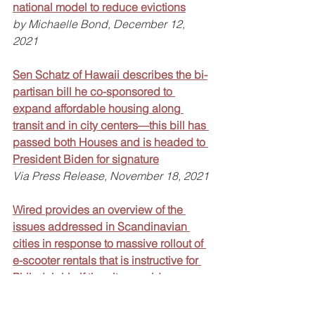
national model to reduce evictions
by Michaelle Bond, December 12, 
2021
Sen Schatz of Hawaii describes the bi-
partisan bill he co-sponsored to 
expand affordable housing along 
transit and in city centers—this bill has 
passed both Houses and is headed to 
President Biden for signature
Via Press Release, November 18, 2021
Wired provides an overview of the 
issues addressed in Scandinavian 
cities in response to massive rollout of 
e-scooter rentals that is instructive for 
Philadelphia if the city considers 
allowing this option locally
by Morgan Meaker, December 7, 2021