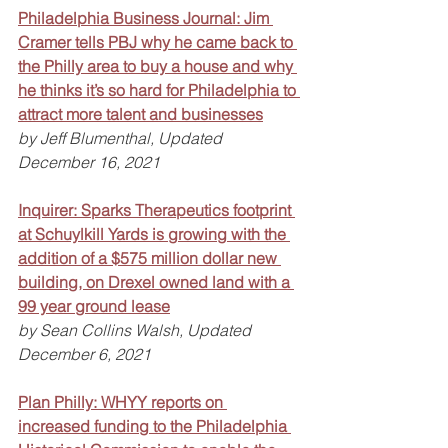
Philadelphia Business Journal: Jim 
Cramer tells PBJ why he came back to 
the Philly area to buy a house and why 
he thinks it’s so hard for Philadelphia to 
attract more talent and businesses
by Jeff Blumenthal, Updated 
December 16, 2021
Inquirer: Sparks Therapeutics footprint 
at Schuylkill Yards is growing with the 
addition of a $575 million dollar new 
building, on Drexel owned land with a 
99 year ground lease
by Sean Collins Walsh, Updated 
December 6, 2021
Plan Philly: WHYY reports on 
increased funding to the Philadelphia 