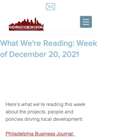
What We're Reading: Week
of December 20, 2021
Here's what we're reading this week 
about the projects, people and 
policies driving local development:
Philadelphia Business Journal: 