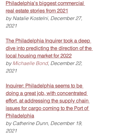
Philadelphia's biggest commercial 
real estate stories from 2021
by Natalie Kostelni, December 27, 
2021
The Philadelphia Inquirer took a deep 
dive into predicting the direction of the 
local housing market for 2022
by 
Michaelle Bond
, December 22, 
2021
Inquirer: Philadelphia seems to be 
doing a great job, with concentrated 
effort, at addressing the supply chain 
issues for cargo coming to the Port of 
Philadelphia
by Catherine Dunn, December 19, 
2021