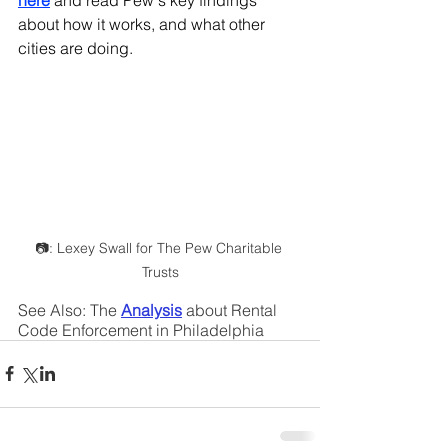
here
and read Pew's key findings 
about how it works, and what other 
cities are doing.
📷: Lexey Swall for The Pew Charitable 
Trusts
See Also: The 
Analysis
about Rental 
Code Enforcement in Philadelphia