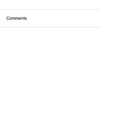
Comments
Write a comment...