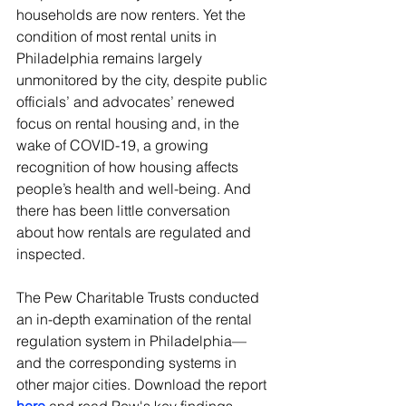
households are now renters. Yet the 
condition of most rental units in 
Philadelphia remains largely 
unmonitored by the city, despite public 
officials’ and advocates’ renewed 
focus on rental housing and, in the 
wake of COVID-19, a growing 
recognition of how housing affects 
people’s health and well-being. And 
there has been little conversation 
about how rentals are regulated and 
inspected. 
The Pew Charitable Trusts conducted 
an in-depth examination of the rental 
regulation system in Philadelphia—
and the corresponding systems in 
other major cities. Download the report