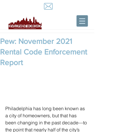
Pew: November 2021
Rental Code Enforcement
Report
Philadelphia has long been known as 
a city of homeowners, but that has 
been changing in the past decade—to 
the point that nearly half of the city’s 