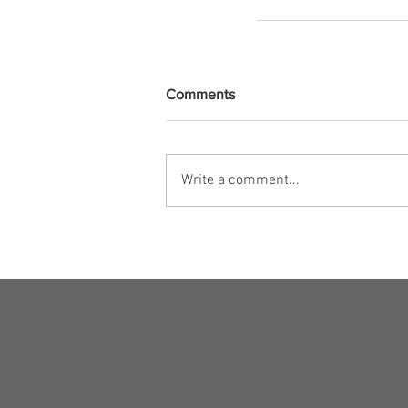
Comments
Write a comment...