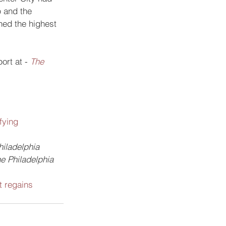
 and the 
hed the highest 
ort at -
The 
fying 
hiladelphia
e Philadelphia 
 regains 