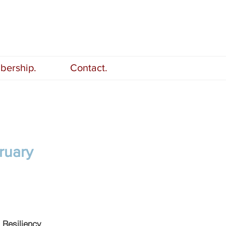
ership.
Contact.
ruary
 Resiliency