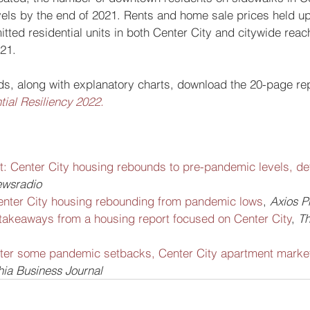
els by the end of 2021. Rents and home sale prices held up
ted residential units in both Center City and citywide reac
021.
nds, along with explanatory charts, download the 20-page rep
ial Resiliency 2022.
t: Center City housing rebounds to pre-pandemic levels, de
wsradio
enter City housing rebounding from pandemic lows
, 
Axios P
takeaways from a housing report focused on Center City
, 
Th
ter some pandemic setbacks, Center City apartment market
hia Business Journal