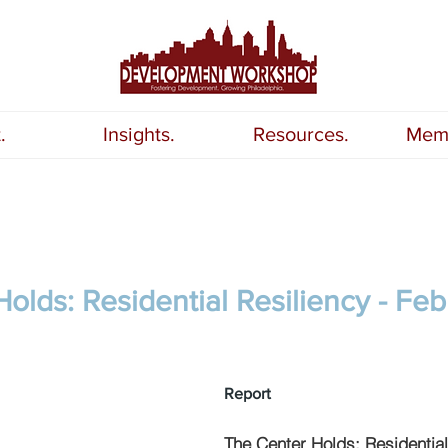
.
Insights.
Resources.
Memb
olds: Residential Resiliency - Feb
Report
The Center Holds: Residential