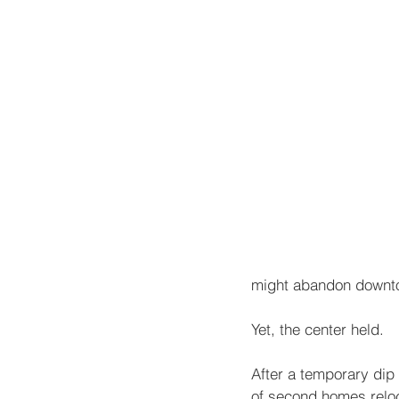
might abandon downt
Yet, the center held.
After a temporary dip
of second homes reloc