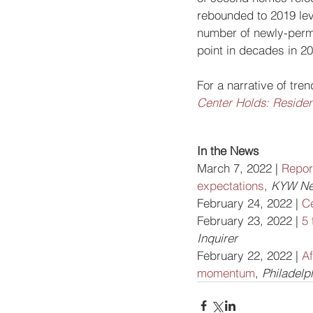
rebounded to 2019 lev
number of newly-permit
point in decades in 2
For a narrative of tre
Center Holds: Resident
In the News
March 7, 2022 | 
Repor
expectations
, 
KYW Ne
February 24, 2022 | 
C
February 23, 2022 | 
5 
Inquirer
February 22, 2022 | 
Af
momentum
, 
Philadelp