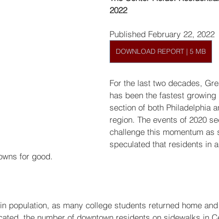
2022
Published February 22, 2022
DOWNLOAD REPORT | 5 MB
For the last two decades, Gre
has been the fastest growing r
section of both Philadelphia a
region. The events of 2020 s
challenge this momentum as
speculated that residents in al
owns for good.
 in population, as many college students returned home an
ated, the number of downtown residents on sidewalks in Ce