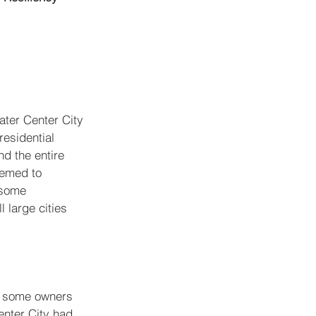
ater Center City 
esidential 
nd the entire 
eemed to 
 some 
l large cities 
d some owners 
nter City had 