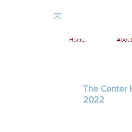
Home.
About
The Center H
2022