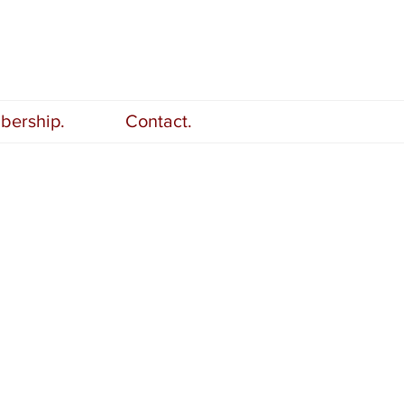
ership.
Contact.