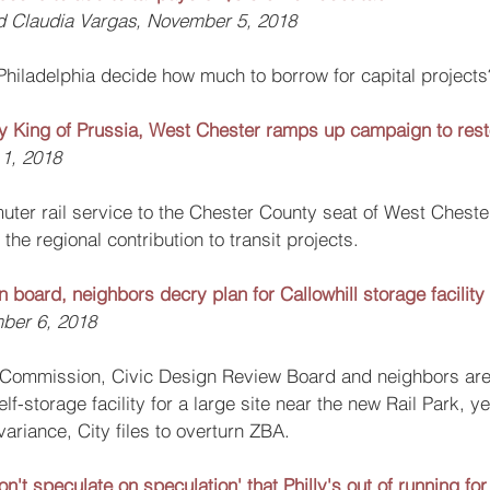
nd Claudia Vargas, November 5, 2018
Philadelphia decide how much to borrow for capital projects
 by King of Prussia, West Chester ramps up campaign to resto
1, 2018
uter rail service to the Chester County seat of West Chester
the regional contribution to transit projects.
gn board, neighbors decry plan for Callowhill storage facility
ber 6, 2018
g Commission, Civic Design Review Board and neighbors ar
lf-storage facility for a large site near the new Rail Park, y
ariance, City files to overturn ZBA.
on't speculate on speculation' that Philly's out of running 