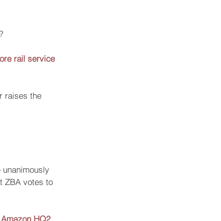
? 
re rail service
 raises the 
e unanimously 
et ZBA votes to 
for Amazon HQ2