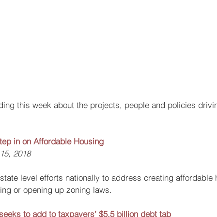
ing this week about the projects, people and policies drivin
Step in on Affordable Housing
 15, 2018
state level efforts nationally to address creating affordable 
cting or opening up zoning laws.
 seeks to add to taxpayers’ $5.5 billion debt tab