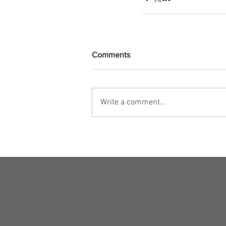
Comments
Write a comment...