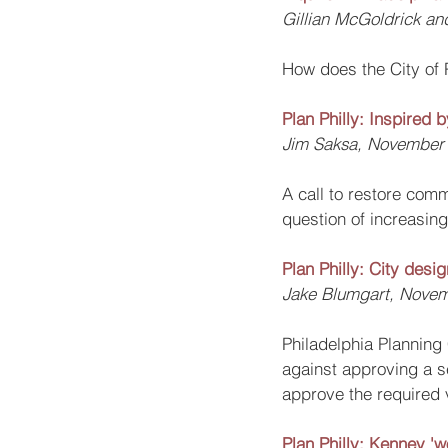
Gillian McGoldrick a
How does the City of 
Plan Philly: Inspired
Jim Saksa, November 
A call to restore comm
question of increasing 
Plan Philly: City desi
Jake Blumgart, Novem
Philadelphia Plannin
against approving a se
approve the required v
Plan Philly: Kenney 'w