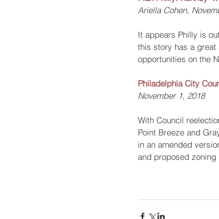
Ariella Cohen, Novem
It appears Philly is 
this story has a great
opportunities on the N
Philadelphia City Cou
November 1, 2018
With Council reelectio
Point Breeze and Gray’
in an amended version.
and proposed zoning