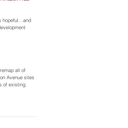
ns hopeful…and 
 development 
remap all of 
ton Avenue sites 
 of existing 