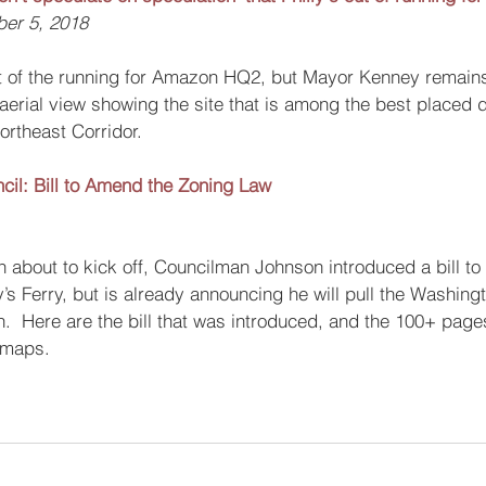
ber 5, 2018
out of the running for Amazon HQ2, but Mayor Kenney remai
 aerial view showing the site that is among the best placed
ortheast Corridor.
ncil: Bill to Amend the Zoning Law
n about to kick off, Councilman Johnson introduced a bill to 
s Ferry, but is already announcing he will pull the Washing
  Here are the bill that was introduced, and the 100+ pages
 maps.