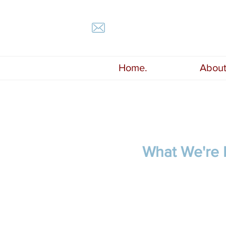
Home.
About
What We're R