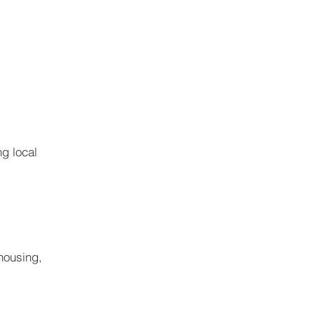
g local 
housing, 