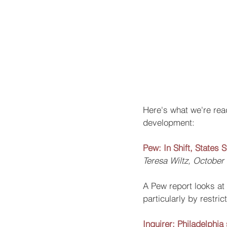
Here's what we're read
development: 
Pew: In Shift, States 
Teresa Wiltz, October
A Pew report looks at 
particularly by restri
Inquirer: Philadelphia