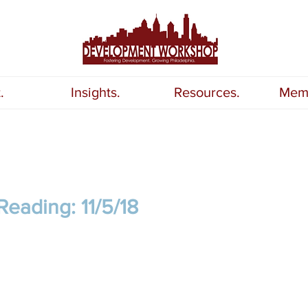
.
Insights.
Resources.
Memb
eading: 11/5/18