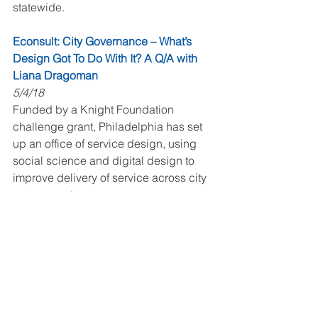
statewide.
Econsult: City Governance – What’s 
Design Got To Do With It? A Q/A with 
Liana Dragoman
5/4/18
Funded by a Knight Foundation 
challenge grant, Philadelphia has set 
up an office of service design, using 
social science and digital design to 
improve delivery of service across city 
government.