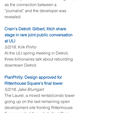
as the connection between a 
“journalist” and the developer was 
revealed.
Crain's Detroit: Gilbert, Ilitch share 
stage in rare joint public conversation 
at ULI
5/2/18, Kirk Pinho
At the ULI spring meeting in Detroit, 
three billionaires talk about rebuilding 
downtown Detroit.
PlanPhilly: Design approved for 
Rittenhouse Square's final tower
5/2/18, Jake Blumgart
The Laurel, a mixed rental/condo tower 
going up on the last remaining open 
development site fronting Rittenhouse 