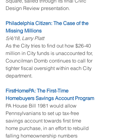
Square, sailed through its final Civic 
Design Review presentation.
Philadelphia Citizen: The Case of the 
Missing Millions
5/4/18, Larry Platt
As the City tries to find out how $26-40 
million in City funds is unaccounted for, 
Councilman Domb continues to call for 
tighter fiscal oversight within each City 
department.
FirstHomePA: The First-Time 
Homebuyers Savings Account Program
PA House Bill 1981 would allow 
Pennsylvanians to set up tax-free 
savings account towards first time 
home purchase, in an effort to rebuild 
falling homeownership numbers 