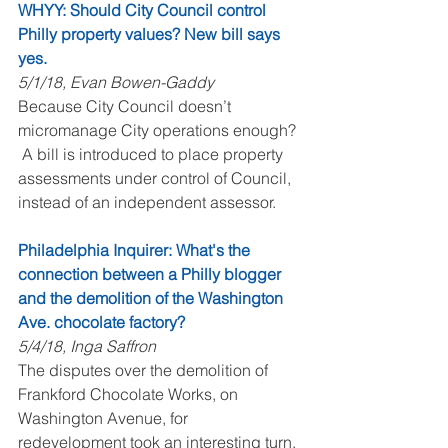
WHYY: Should City Council control 
Philly property values? New bill says 
yes.
5/1/18, Evan Bowen-Gaddy
Because City Council doesn’t 
micromanage City operations enough? 
 A bill is introduced to place property 
assessments under control of Council, 
instead of an independent assessor.
Philadelphia Inquirer: What's the 
connection between a Philly blogger 
and the demolition of the Washington 
Ave. chocolate factory?
5/4/18, Inga Saffron
The disputes over the demolition of 
Frankford Chocolate Works, on 
Washington Avenue, for 
redevelopment took an interesting turn, 