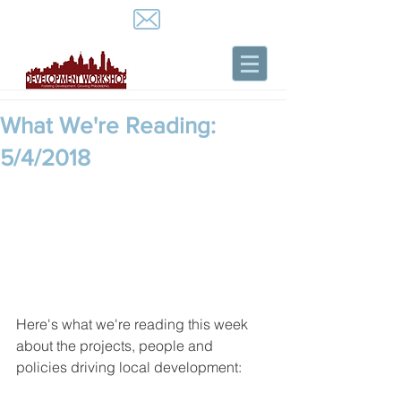
What We're Reading:
5/4/2018
Here's what we're reading this week 
about the projects, people and 
policies driving local development: