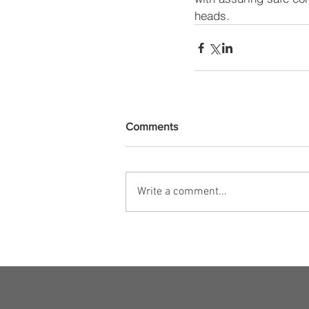
heads.
Comments
Write a comment...