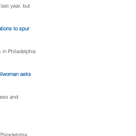
ast year, but 
tions to spur 
in Philadelphia 
cilwoman asks 
cess and 
Philadelphia 