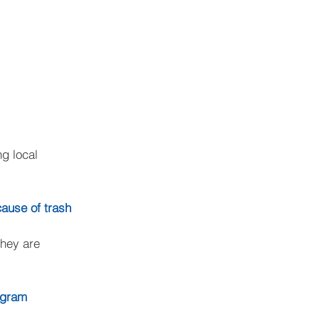
g local 
cause of trash
they are 
rogram