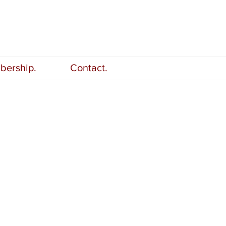
ership.
Contact.