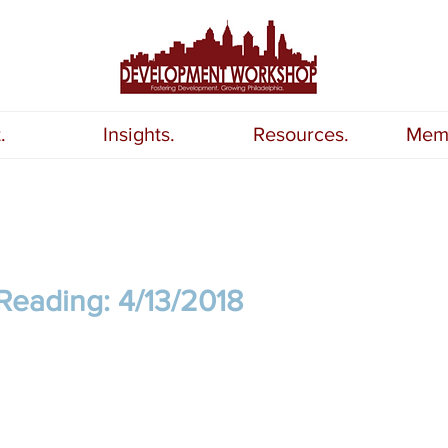
.
Insights.
Resources.
Memb
Reading: 4/13/2018