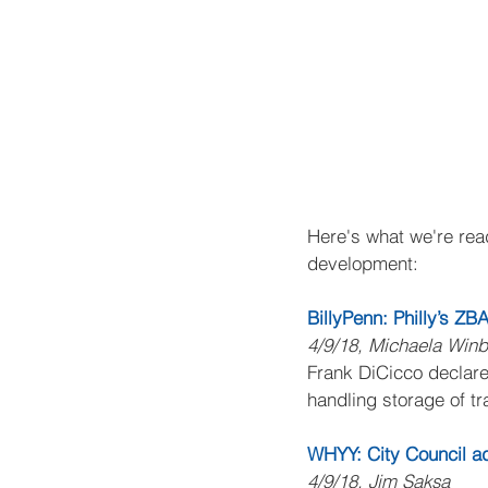
Here's what we're read
development:
BillyPenn: Philly’s ZB
4/9/18, Michaela Win
Frank DiCicco declare
handling storage of tr
WHYY: City Council adv
4/9/18, Jim Saksa