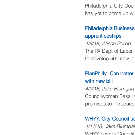
Philadelphia City Coun
has yet to come up wit
Philadelphia Business
apprenticeships
4/9/18, Alison Burdo
The PA Dept of Labor
to develop 500 new jo
PlanPhilly: Can bette
with new bill
4/9/18, Jake Blumgart
Councilwoman Bass int
promises to introduce
WHYY: City Council se
4/11/18, Jake Blumgar
WHYY covers Council’s