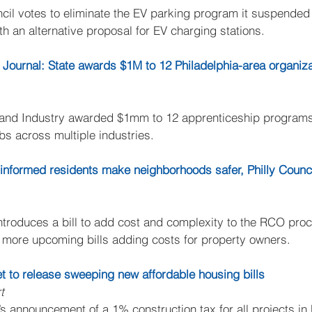
cil votes to eliminate the EV parking program it suspended l
h an alternative proposal for EV charging stations.
 Journal: State awards $1M to 12 Philadelphia-area organiza
 and Industry awarded $1mm to 12 apprenticeship programs 
bs across multiple industries.
r informed residents make neighborhoods safer, Philly Coun
roduces a bill to add cost and complexity to the RCO pro
 more upcoming bills adding costs for property owners.
t to release sweeping new affordable housing bills
t
 announcement of a 1% construction tax for all projects in 