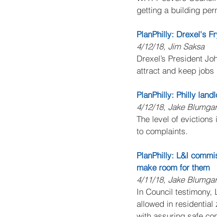
getting a building pe
PlanPhilly: Drexel's F
4/12/18, Jim Saksa
Drexel’s President Joh
attract and keep jobs 
PlanPhilly: Philly lan
4/12/18, Jake Blumgar
The level of evictions
to complaints.
PlanPhilly: L&I commi
make room for them
4/11/18, Jake Blumgar
In Council testimony,
allowed in residential
with assuring safe con