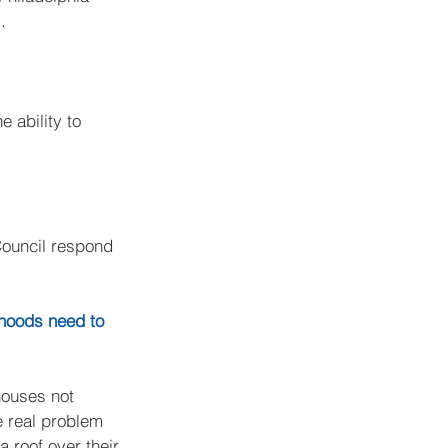
.
 ability to 
Council respond 
rhoods need to 
houses not 
e real problem 
 roof over their 