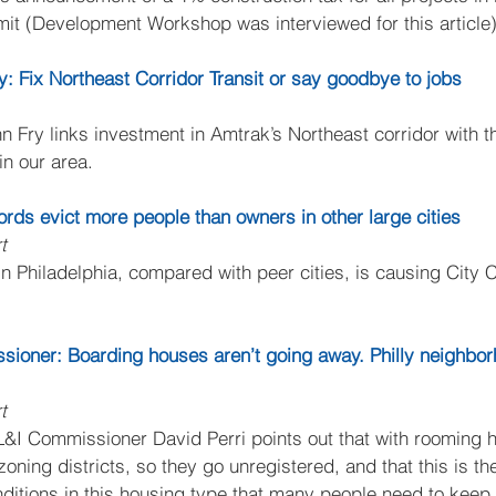
rmit (Development Workshop was interviewed for this article)
ry: Fix Northeast Corridor Transit or say goodbye to jobs
n Fry links investment in Amtrak’s Northeast corridor with the
in our area.
dlords evict more people than owners in other large cities
t
 in Philadelphia, compared with peer cities, is causing City 
ssioner: Boarding houses aren’t going away. Philly neighbo
t
 L&I Commissioner David Perri points out that with rooming 
 zoning districts, so they go unregistered, and that this is th
ditions in this housing type that many people need to keep a