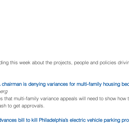
ing this week about the projects, people and policies drivin
A chairman is denying variances for multi-family housing be
berg
s that multi-family variance appeals will need to show how 
ash to get approvals.
ances bill to kill Philadelphia’s electric vehicle parking p