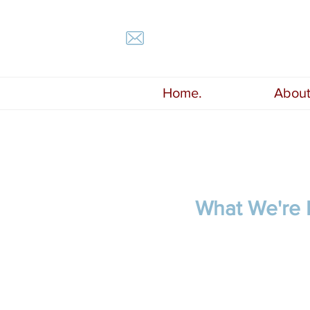
Home.
About
What We're 