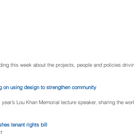
ing this week about the projects, people and policies drivin
g on using design to strengthen community
year’s Lou Khan Memorial lecture speaker, sharing the wor
es tenant rights bill
t