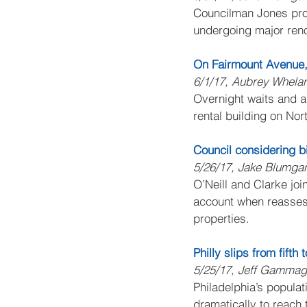
Councilman Jones prop
undergoing major reno
On Fairmount Avenue, 
6/1/17, Aubrey Whela
Overnight waits and a 
rental building on No
Council considering bi
5/26/17, Jake Blumgar
O’Neill and Clarke joi
account when reassess
properties.
Philly slips from fifth
5/25/17, Jeff Gamma
Philadelphia’s populat
dramatically to reach 