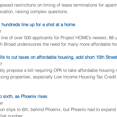
osed restrictions on timing of lease terminations for apart
vation, raising complex questions.
hundreds line up for a shot at a home
n
line of over 500 applicants for Project HOME’s newest, 88 un
rth Broad underscores the need for many more affordable ho
lls to cut taxes on affordable housing, add short 15th Street
t
ntly propose a bill requiring OPA to take affordable housing r
ing properties, especially Low Income Housing Tax Credit r
 to sixth, as Phoenix rises
ge
ion slips to 6th, behind Phoenix, but Phoenix had to expand it
that number.