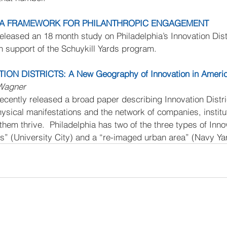
G A FRAMEWORK FOR PHILANTHROPIC ENGAGEMENT
released an 18 month study on Philadelphia’s Innovation Dist
n support of the Schuykill Yards program.
ION DISTRICTS: A New Geography of Innovation in Ameri
 Wagner
recently released a broad paper describing Innovation Distri
 physical manifestations and the network of companies, institu
them thrive.  Philadelphia has two of the three types of Innov
us” (University City) and a “re-imaged urban area” (Navy Ya