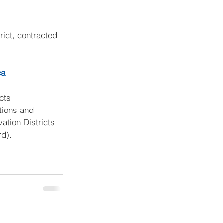
rict, contracted 
ca
cts 
tions and 
ation Districts 
rd).