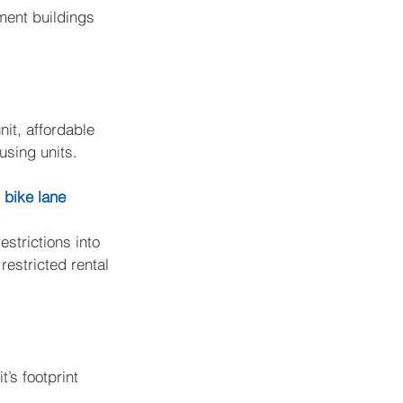
ment buildings 
it, affordable 
using units.
 bike lane
estrictions into 
estricted rental 
’s footprint 