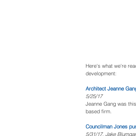
Here's what we're read
development:
Architect Jeanne Gan
5/25/17
Jeanne Gang was this 
based firm.
Councilman Jones push
5/31/17, Jake Blumgar