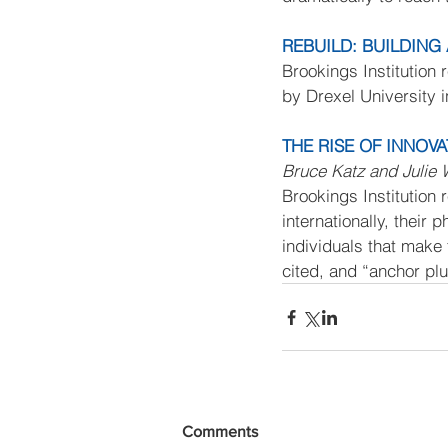
REBUILD: BUILDIN
Brookings Institution 
by Drexel University i
THE RISE OF INNOVAT
Bruce Katz and Julie
Brookings Institution 
internationally, their
individuals that make 
cited, and “anchor pl
Comments