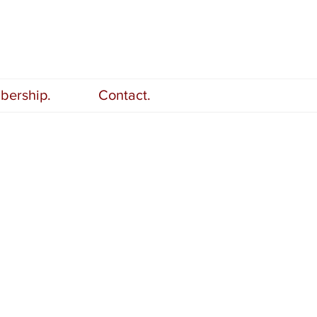
ership.
Contact.