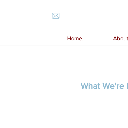
Home.
About
What We're 