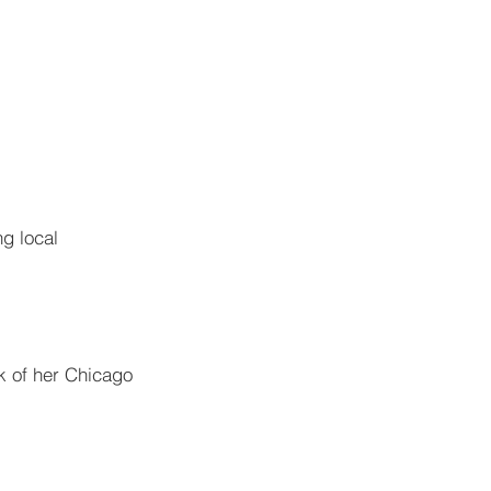
g local 
k of her Chicago 