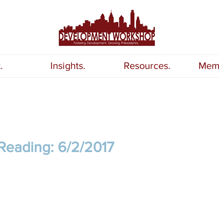
.
Insights.
Resources.
Memb
Reading: 6/2/2017