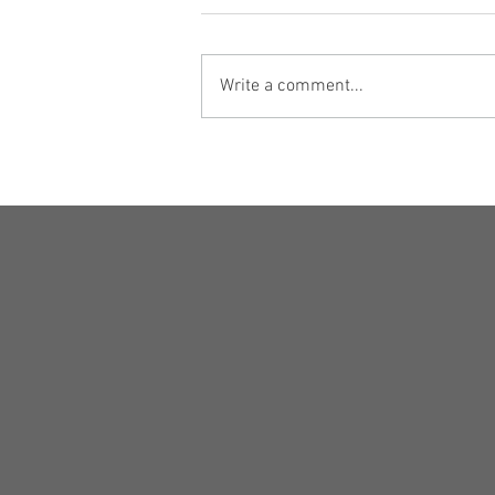
Write a comment...