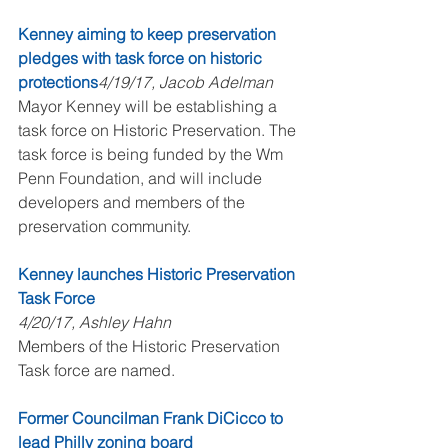
Kenney aiming to keep preservation 
pledges with task force on historic 
protections
4/19/17, Jacob Adelman
Mayor Kenney will be establishing a 
task force on Historic Preservation. The 
task force is being funded by the Wm 
Penn Foundation, and will include 
developers and members of the 
preservation community.
Kenney launches Historic Preservation 
Task Force
4/20/17, Ashley Hahn
Members of the Historic Preservation 
Task force are named.
Former Councilman Frank DiCicco to 
lead Philly zoning board