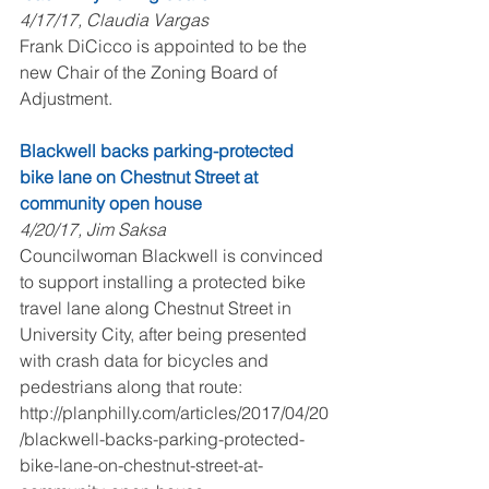
4/17/17, Claudia Vargas
Frank DiCicco is appointed to be the 
new Chair of the Zoning Board of 
Adjustment.
Blackwell backs parking-protected 
bike lane on Chestnut Street at 
community open house
4/20/17, Jim Saksa
Councilwoman Blackwell is convinced 
to support installing a protected bike 
travel lane along Chestnut Street in 
University City, after being presented 
with crash data for bicycles and 
pedestrians along that route: 
http://planphilly.com/articles/2017/04/20
/blackwell-backs-parking-protected-
bike-lane-on-chestnut-street-at-