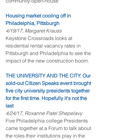
community-open-house
Housing market cooling off in 
Philadelphia, Pittsburgh
4/19/17, Margaret Krauss
Keystone Crossroads looks at 
residential rental vacancy rates in 
Pittsburgh and Philadelphia to see the 
impact of the new construction boom. 
THE UNIVERSITY AND THE CITY: Our 
sold-out Citizen Speaks event brought 
five city university presidents together 
for the first time. Hopefully it's not the 
last
4/24/17, Roxanne Patel Shepelavy
Five Philadelphia college Presidents 
came together at a Forum to talk about 
the roles their institutions play in the 