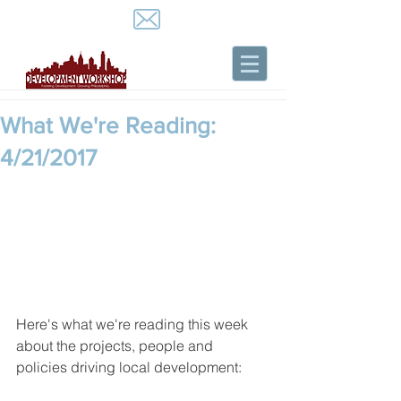
What We're Reading:
4/21/2017
Here's what we're reading this week 
about the projects, people and 
policies driving local development: