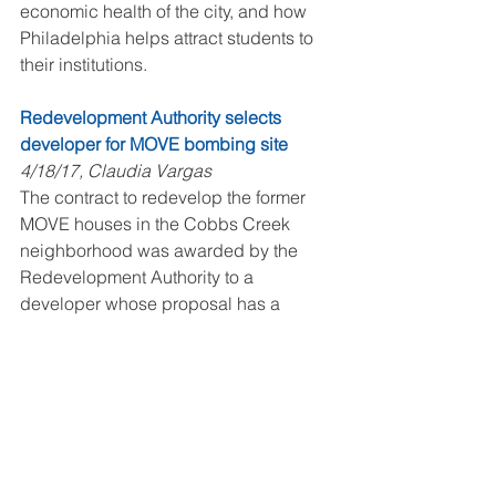
economic health of the city, and how 
Philadelphia helps attract students to 
their institutions.
Redevelopment Authority selects 
developer for MOVE bombing site
4/18/17, Claudia Vargas
The contract to redevelop the former 
MOVE houses in the Cobbs Creek 
neighborhood was awarded by the 
Redevelopment Authority to a 
developer whose proposal has a 
budget of $89,000 per house for total 
development.