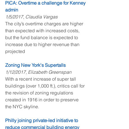
PICA: Overtime a challenge for Kenney 
admin
1/5/2017, Claudia Vargas
The city’s overtime charges are higher 
than expected with increased costs, 
but the fund balance is expected to 
increase due to higher revenue than 
projected
Zoning New York's Supertalls
1/12/2017, Elizabeth Greenspan
With a recent increase of super tall 
buildings (over 1,000 ft.), critics call for 
the revision of zoning regulations 
created in 1916 in order to preserve 
the NYC skyline.
Philly joining private-led initiative to 
reduce commercial building energy 