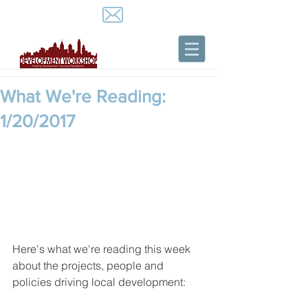
What We're Reading:
1/20/2017
Here's what we're reading this week 
about the projects, people and 
policies driving local development: