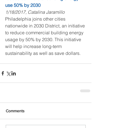
use 50% by 2030
1/18/2017, Catalina Jaramillo
Philadelphia joins other cities 
nationwide in 2030 District, an initiative 
to reduce commercial building energy 
usage by 50% by 2030. This initiative 
will help increase long-term 
sustainability as well as save dollars.
Comments