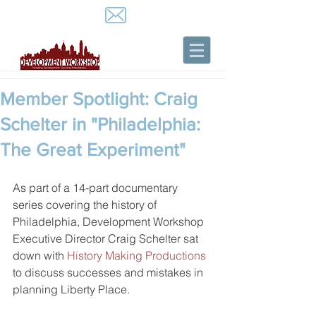
Member Spotlight: Craig
Schelter in "Philadelphia:
The Great Experiment"
As part of a 14-part documentary 
series covering the history of 
Philadelphia, Development Workshop 
Executive Director Craig Schelter sat 
down with 
History Making Productions
to discuss successes and mistakes in 
planning Liberty Place.