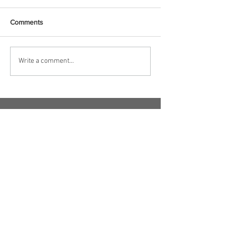
Comments
Write a comment...