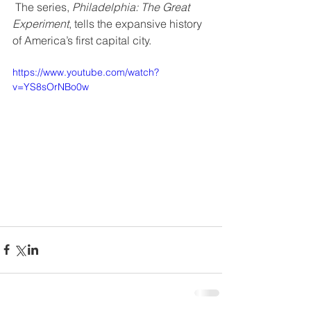
 The series, 
Philadelphia: The Great 
Experiment
, tells the expansive history 
of America’s first capital city.
https://www.youtube.com/watch?
v=YS8sOrNBo0w