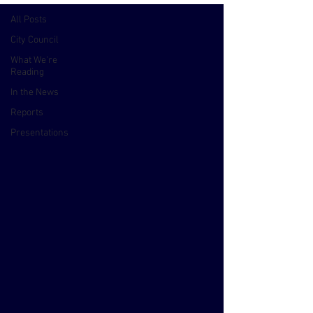
All Posts
City Council
What We're
Reading
In the News
Reports
Presentations