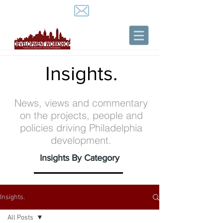
Insights.
News, views and commentary
on the projects, people and
policies driving Philadelphia
development.
Insights By Category
Insights.
All Posts