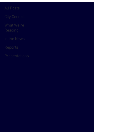
All Posts
City Council
What We're
Reading
In the News
Reports
Presentations