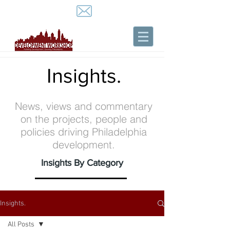
Insights.
News, views and commentary
on the projects, people and
policies driving Philadelphia
development.
Insights By Category
Insights.
All Posts