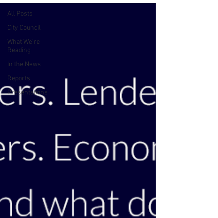
All Posts
City Council
What We're
Reading
In the News
Reports
Presentations