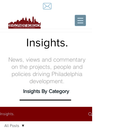
Insights.
News, views and commentary
on the projects, people and
policies driving Philadelphia
development.
Insights By Category
Insights.
All Posts