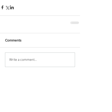
Comments
Write a comment...