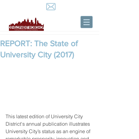
REPORT: The State of
University City (2017)
This latest edition of University City 
District's annual publication illustrates 
University City’s status as an engine of 
remarkable prosperity, innovation and 