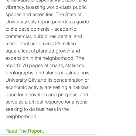
vibrancy, boasting world-class public 
spaces and amenities. The State of 
University City report provides a guide 
to the developments – academic, 
commercial, public, residential and 
more – that are driving 22 million 
square feet of planned growth and 
expansion in the neighborhood. The 
report’s 76 pages of charts, statistics, 
photographs, and stories illustrate how 
University City and its concentration of 
economic activity are setting a national 
pace for innovation and progress, and 
serve as a critical resource for anyone 
seeking to do business in the 
neighborhood.
Read The Report.