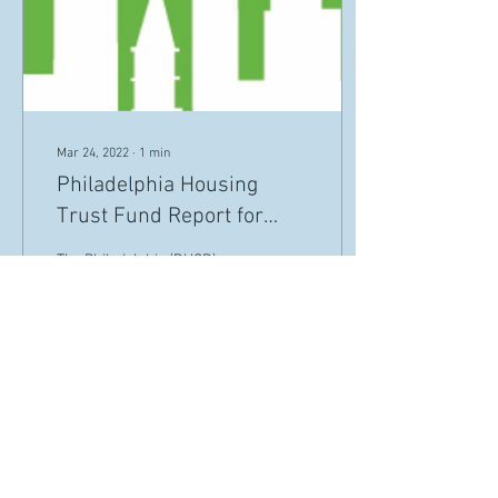
Mar 24, 2022
∙
1
min
Philadelphia Housing
Trust Fund Report for
2020-2021
The Philadelphia (DHCD)
uses federal, state, local &
foundation funding to assess
& address Philly's housing &
community development
needs.
18
0