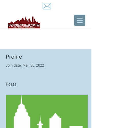
Profile
Join date: Mar 30, 2022
Posts